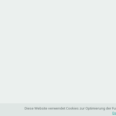
Diese Website verwendet Cookies zur Optimierung der Funk
Da