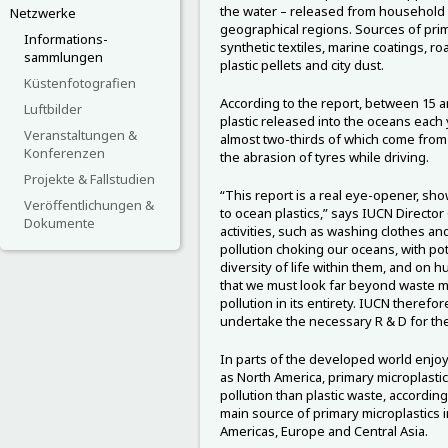
the water – released from household 
Netzwerke
geographical regions. Sources of prima
Informations-
synthetic textiles, marine coatings, r
sammlungen
plastic pellets and city dust.
Küstenfotografien
According to the report, between 15 a
Luftbilder
plastic released into the oceans each 
Veranstaltungen &
almost two-thirds of which come from 
Konferenzen
the abrasion of tyres while driving.
Projekte & Fallstudien
“This report is a real eye-opener, showi
Veröffentlichungen &
to ocean plastics,” says IUCN Directo
Dokumente
activities, such as washing clothes and
pollution choking our oceans, with pot
diversity of life within them, and on 
that we must look far beyond waste 
pollution in its entirety. IUCN therefor
undertake the necessary R & D for th
In parts of the developed world enjo
as North America, primary microplastic
pollution than plastic waste, according
main source of primary microplastics i
Americas, Europe and Central Asia.