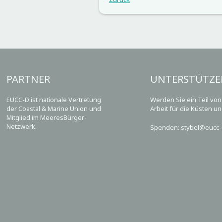
PARTNER
UNTERSTÜTZE
EUCC-D ist nationale Vertretung
Werden Sie ein Teil vo
der Coastal & Marine Union und
Arbeit für die Küsten u
Mitglied im MeeresBürger-
Netzwerk.
Spenden: stybel@eucc-