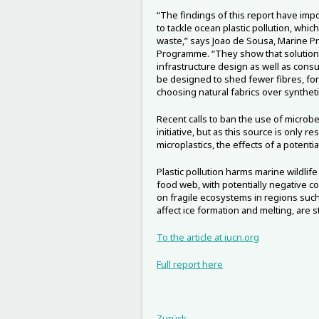
“The findings of this report have impo
to tackle ocean plastic pollution, whic
waste,” says Joao de Sousa, Marine P
Programme. “They show that solution
infrastructure design as well as cons
be designed to shed fewer fibres, fo
choosing natural fabrics over synthet
Recent calls to ban the use of microb
initiative, but as this source is only 
microplastics, the effects of a potenti
Plastic pollution harms marine wildlif
food web, with potentially negative 
on fragile ecosystems in regions such 
affect ice formation and melting, are s
To the article at iucn.org
Full report here
Zurück