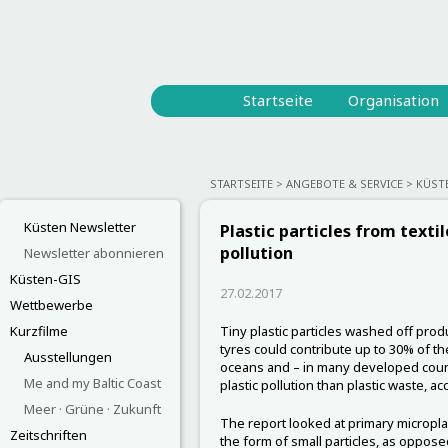
Startseite
Organisation
STARTSEITE
ANGEBOTE & SERVICE
KÜST
Küsten Newsletter
Plastic particles from texti
pollution
Newsletter abonnieren
Küsten-GIS
27.02.2017
Wettbewerbe
Kurzfilme
Tiny plastic particles washed off prod
tyres could contribute up to 30% of the
Ausstellungen
oceans and – in many developed count
Me and my Baltic Coast
plastic pollution than plastic waste, a
Meer · Grüne · Zukunft
The report looked at primary microplas
Zeitschriften
the form of small particles, as oppose