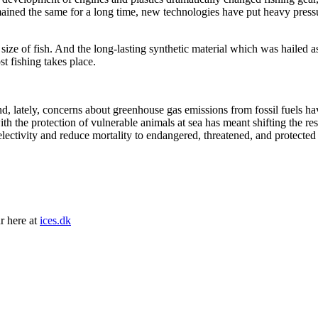
mained the same for a long time, new technologies have put heavy pressu
size of fish. And the long-lasting synthetic material which was hailed as
t fishing takes place.
s and, lately, concerns about greenhouse gas emissions from fossil fuels 
with the protection of vulnerable animals at sea has meant shifting the 
electivity and reduce mortality to endangered, threatened, and protected 
r here at
ices.dk