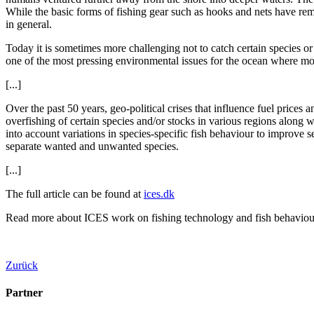
While the basic forms of fishing gear such as hooks and nets have re
in general.
Today it is sometimes more challenging not to catch certain species or 
one of the most pressing environmental issues for the ocean where mos
[...]
Over the past 50 years, geo-political crises that influence fuel price
overfishing of certain species and/or stocks in various regions along 
into account variations in species-specific fish behaviour to improve s
separate wanted and unwanted species.
[...]
The full article can be found at
ices.dk
Read more about ICES work on fishing technology and fish behaviou
Zurück
Partner