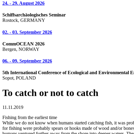
24. - 29. August 2026
Schiffsarchäologisches Seminar
Rostock, GERMANY
02. - 03. September 2026
CommOCEAN 2026
Bergen, NORWAY
06. - 09. September 2026
5th International Conference of Ecological and Environmental E
Sopot, POLAND
To catch or not to catch
11.11.2019
Fishing from the earliest time
While we do not know when humans started catching fish, it was probab
for fishing were probably spears or hooks made of wood and/or bones 
humans ventured further away from the shore into deeper waters. The d