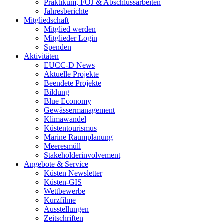
Praktikum, FÖJ & Abschlussarbeiten
Jahresberichte
Mitgliedschaft
Mitglied werden
Mitglieder Login
Spenden
Aktivitäten
EUCC-D News
Aktuelle Projekte
Beendete Projekte
Bildung
Blue Economy
Gewässermanagement
Klimawandel
Küstentourismus
Marine Raumplanung
Meeresmüll
Stakeholderinvolvement
Angebote & Service
Küsten Newsletter
Küsten-GIS
Wettbewerbe
Kurzfilme
Ausstellungen
Zeitschriften