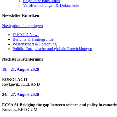
Projekte & Fallstudien
Veröffentlichungen & Dokumente
Newsletter Rubriken
Navigation überspringen
EUCC-D News
Berichte & Hintergründe
Wissenschaft & Forschung
Politik: Europäische und globale Entwicklungen
Nächste Küstentermine
18. - 21. August 2026
EUROLAG11
Reykjavik, ICELAND
24. - 27. August 2026
ECSA 61 Bridging the gap between science and policy in estuarin
Brussels, BELGIUM