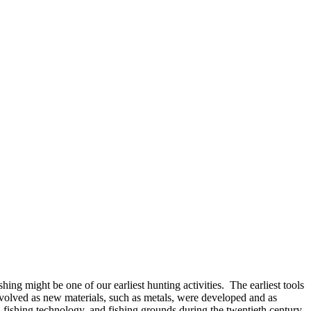
ng might be one of our earliest hunting activities. The earliest tools
evolved as new materials, such as metals, were developed and as
fishing technology, and fishing grounds during the twentieth century.