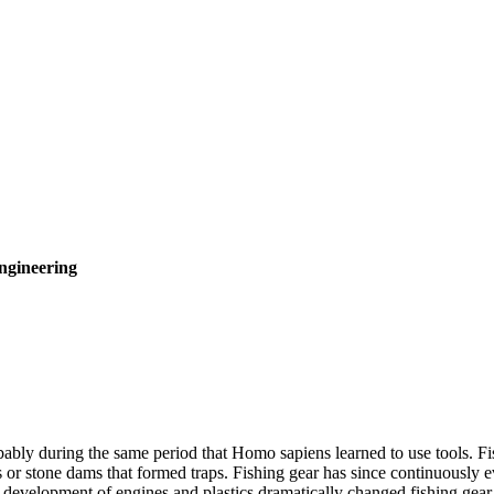
ngineering
ly during the same period that Homo sapiens learned to use tools. Fishi
or stone dams that formed traps. Fishing gear has since continuously 
evelopment of engines and plastics dramatically changed fishing gear, 