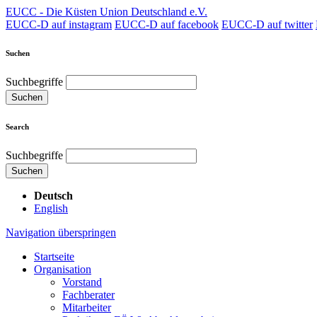
EUCC - Die Küsten Union Deutschland e.V.
EUCC-D auf instagram
EUCC-D auf facebook
EUCC-D auf twitter
Suchen
Suchbegriffe
Suchen
Search
Suchbegriffe
Suchen
Deutsch
English
Navigation überspringen
Startseite
Organisation
Vorstand
Fachberater
Mitarbeiter