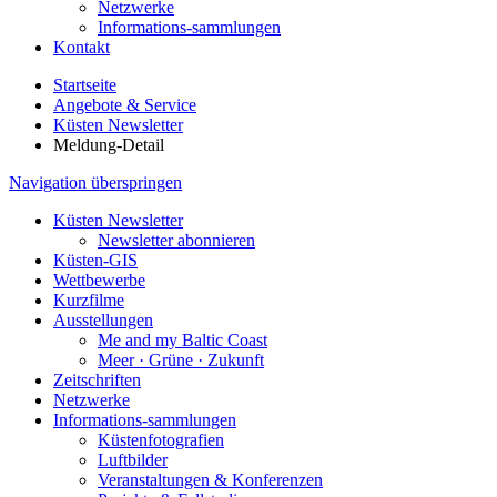
Netzwerke
Informations-sammlungen
Kontakt
Startseite
Angebote & Service
Küsten Newsletter
Meldung-Detail
Navigation überspringen
Küsten Newsletter
Newsletter abonnieren
Küsten-GIS
Wettbewerbe
Kurzfilme
Ausstellungen
Me and my Baltic Coast
Meer · Grüne · Zukunft
Zeitschriften
Netzwerke
Informations-sammlungen
Küstenfotografien
Luftbilder
Veranstaltungen & Konferenzen