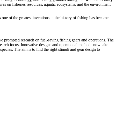
res on fisheries resources, aquatic ecosystems, and the environment
 one of the greatest inventions in the history of fishing has become
have prompted research on fuel-saving fishing gears and operations. The
research focus. Innovative designs and operational methods now take
species. The aim is to find the right stimuli and gear design to