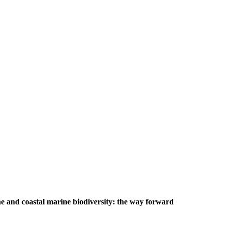
e and coastal marine biodiversity: the way forward