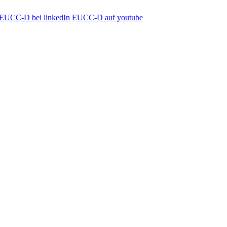
EUCC-D bei linkedIn
EUCC-D auf youtube