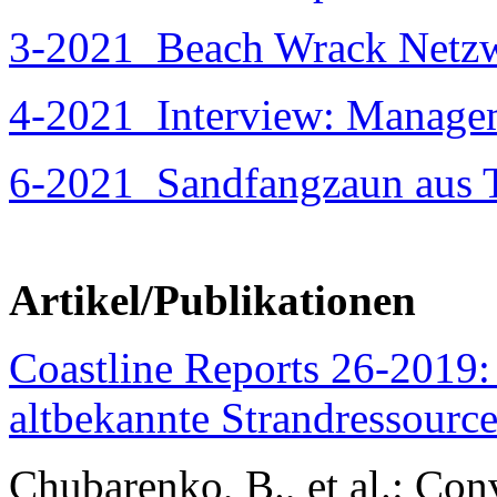
3-2021
Beach Wrack Netzw
4-2021
Interview: Managem
6-2021
Sandfangzaun aus T
Artikel/Publikationen
Coastline Reports 26-2019:
altbekannte Strandressource
Chubarenko, B., et al.: Con