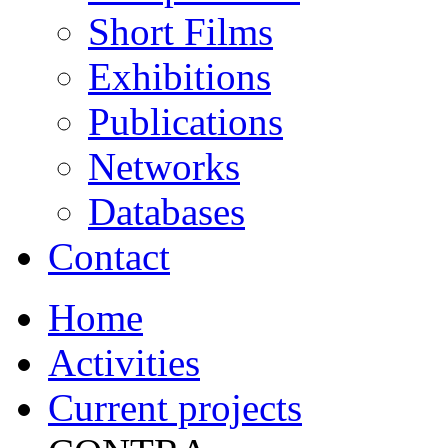
Short Films
Exhibitions
Publications
Networks
Databases
Contact
Home
Activities
Current projects