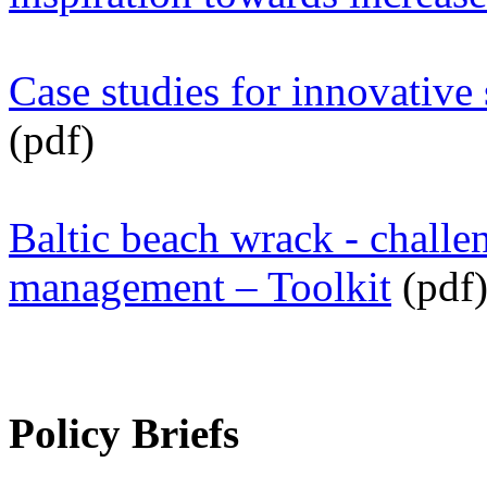
Case studies for innovative
(pdf)
Baltic beach wrack - challe
management – Toolkit
(pdf
Policy Briefs