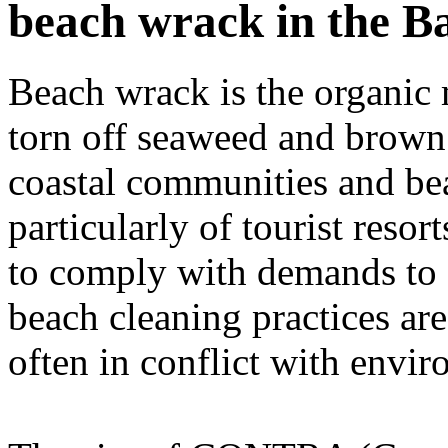
beach wrack in the Ba
Beach wrack is the organic m
torn off seaweed and brown a
coastal communities and be
particularly of tourist resor
to comply with demands to c
beach cleaning practices ar
often in conflict with envir