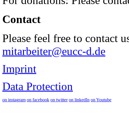
For donations: Please cont
Contact
Please feel free to contact 
mitarbeiter@eucc-d.de
Imprint
Data Protection
on instagram
on facebook
on twitter
on linkedIn
on Youtube