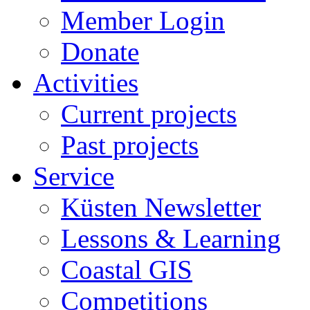
Member Login
Donate
Activities
Current projects
Past projects
Service
Küsten Newsletter
Lessons & Learning
Coastal GIS
Competitions