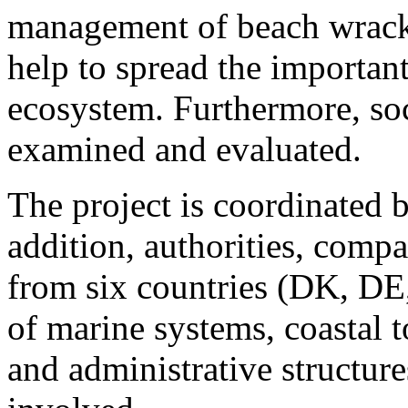
management of beach wrack.
help to spread the important
ecosystem. Furthermore, soc
examined and evaluated.
The project is coordinated 
addition, authorities, comp
from six countries (DK, DE
of marine systems, coastal 
and administrative structure