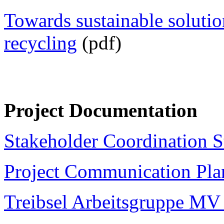
Towards sustainable solutio
recycling
(pdf)
Project Documentation
Stakeholder Coordination S
Project Communication Pla
Treibsel Arbeitsgruppe MV