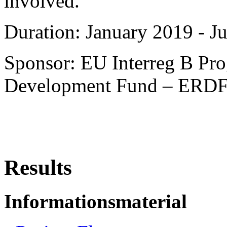
involved.
Duration: January 2019 - J
Sponsor: EU Interreg B Pr
Development Fund – ERD
Results
Informationsmaterial