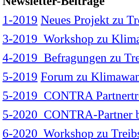
Newsletter-Beiträge
1-2019
Neues Projekt zu T
3-2019
Workshop zu Klima
4-2019
Befragungen zu Tre
5-2019
Forum zu Klimawan
5-2019
CONTRA Partnertref
5-2020
CONTRA-Partner be
6-2020
Workshop zu Treibs