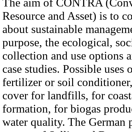
The aim of CONTRA (Conver
Resource and Asset) is to c
about sustainable manageme
purpose, the ecological, soc
collection and use options 
case studies. Possible uses
fertilizer or soil conditioner
cover for landfills, for coa
formation, for biogas produ
water quality. The German pi