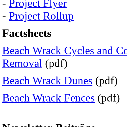
-
Project Flyer
-
Project Rollup
Factsheets
Beach Wrack Cycles and C
Removal
(pdf)
Beach Wrack Dunes
(pdf)
Beach Wrack Fences
(pdf)