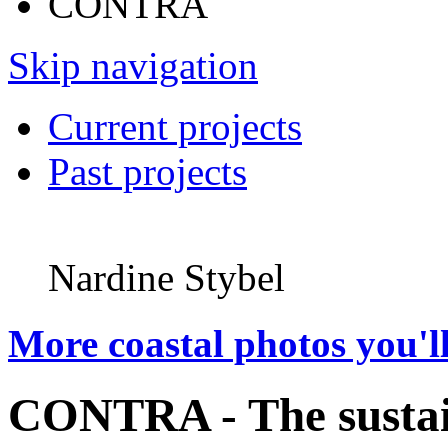
CONTRA
Skip navigation
Current projects
Past projects
Nardine Stybel
More coastal photos you'll
CONTRA - The sustai