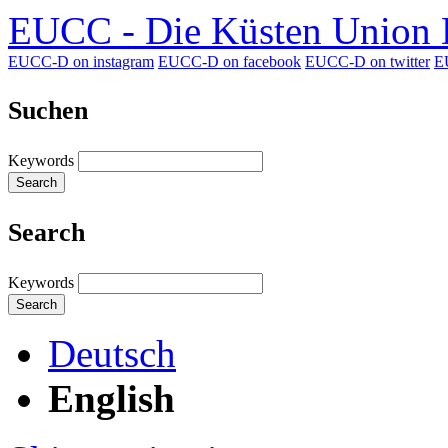
EUCC - Die Küsten Union D
EUCC-D on instagram
EUCC-D on facebook
EUCC-D on twitter
E
Suchen
Keywords
Search
Search
Keywords
Search
Deutsch
English