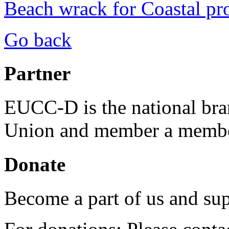
Beach wrack for Coastal pr
Go back
Partner
EUCC-D is the national bra
Union and member a membe
Donate
Become a part of us and sup