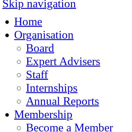
Skip navigation
Home
Organisation
Board
Expert Advisers
Staff
Internships
Annual Reports
Membership
Become a Member