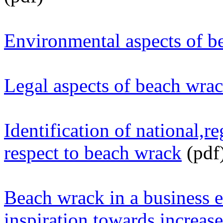
Environmental aspects of b
Legal aspects of beach wr
Identification of national,r
respect to beach wrack
(pdf
Beach wrack in a business 
inspiration towards increase