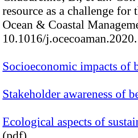
resource as a challenge for 
Ocean & Coastal Manageme
10.1016/j.ocecoaman.2020
Socioeconomic impacts of
Stakeholder awareness of b
Ecological aspects of sust
(pdf)