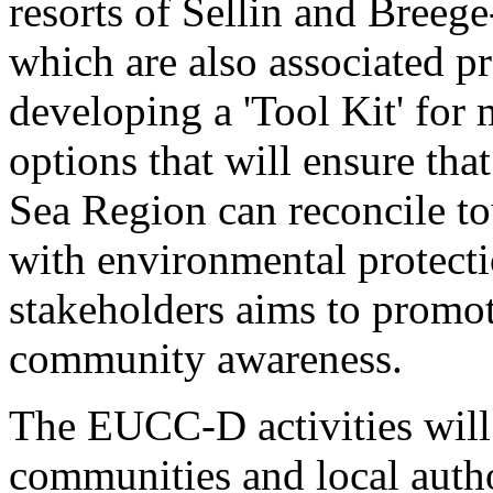
resorts of Sellin and Breege
which are also associated pr
developing a 'Tool Kit' for
options that will ensure tha
Sea Region can reconcile to
with environmental protecti
stakeholders aims to promo
community awareness.
The EUCC-D activities will
communities and local autho