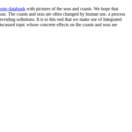
hoto databank
with pictures of the seas and coasts. We hope that
 use. The coasts and seas are often changed by human use, a process
roviding sollutions. It is to this end that we make use of Integrated
cussed topic whose concrete effects on the coasts and seas are