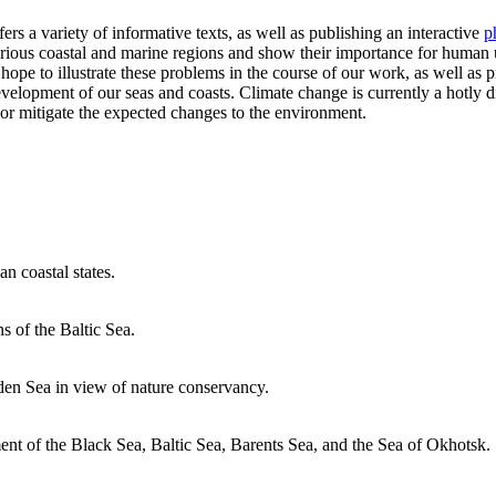
fers a variety of informative texts, as well as publishing an interactive
p
arious coastal and marine regions and show their importance for human
 hope to illustrate these problems in the course of our work, as well as p
opment of our seas and coasts. Climate change is currently a hotly dis
 or mitigate the expected changes to the environment.
n coastal states.
ns of the Baltic Sea.
den Sea in view of nature conservancy.
ent of the Black Sea, Baltic Sea, Barents Sea, and the Sea of ​​Okhotsk.