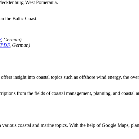
of Mecklenburg-West Pomerania.
on the Baltic Coast.
F
, German)
(
PDF
, German)
offers insight into coastal topics such as offshore wind energy, the ove
criptions from the fields of coastal management, planning, and coastal 
n various coastal and marine topics. With the help of Google Maps, plan