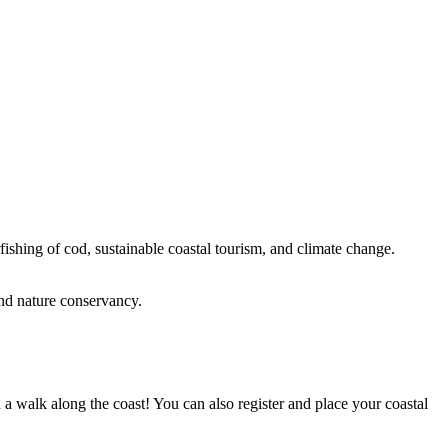
rfishing of cod, sustainable coastal tourism, and climate change.
and nature conservancy.
 a walk along the coast! You can also register and place your coastal