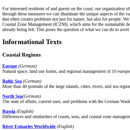
For interested residents of and guests on the coast, our organization of
through these measures we can illuminate the unique aspects of the v
that often creates problems not just for nature, but also for people. We
Coastal Zone Management (ICZM), which aims for the sustainable devel
already being felt. This poses the question of what we can do to avert
Informational Texts
Coastal Regions
Europe
(German)
Natural space, land use forms, and regional management of 10 europea
Baltic Sea
(German)
More than 40 portraits of the large islands, cities, rivers, and sea regio
North Sea
(German)
The state of affairs, current uses, and problems with the German Wad
Russia
(English)
Differences and similarities of coasts, seas, and coastal zone managem
River Estuaries Worldwide
(English)