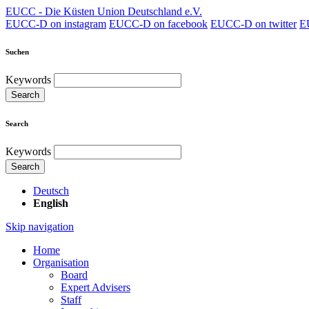
EUCC - Die Küsten Union Deutschland e.V.
EUCC-D on instagram
EUCC-D on facebook
EUCC-D on twitter
E
Suchen
Keywords
Search
Search
Keywords
Search
Deutsch
English
Skip navigation
Home
Organisation
Board
Expert Advisers
Staff