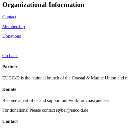
Organizational Information
Contact
Membership
Donations
Go back
Partner
EUCC-D is the national branch of the Coastal & Marine Union and
Donate
Become a part of us and support our work for coast and sea.
For donations: Please contact stybel@eucc-d.de
Contact