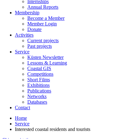
Internships
Annual Reports
Membership
Become a Member
Member Login
Donate
Activities
Current projects
Past projects
Service
Küsten Newsletter
Lessons & Learning
Coastal GIS
Competitions
Short Films
Exhibitions
Publications
Networks
Databases
Contact
Home
Service
Interested coastal residents and tourists