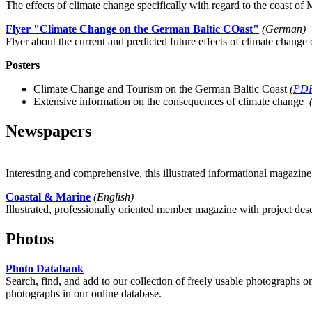
The effects of climate change specifically with regard to the coast 
Flyer "Climate Change on the German Baltic COast"
(German)
Flyer about the current and predicted future effects of climate change 
Posters
Climate Change and Tourism on the German Baltic Coast
(
PD
Extensive information on the consequences of climate change
Newspapers
Interesting and comprehensive, this illustrated informational magazine 
Coastal & Marine
(English)
Illustrated, professionally oriented member magazine with project des
Photos
Photo Databank
Search, find, and add to our collection of freely usable photographs o
photographs in our online database.