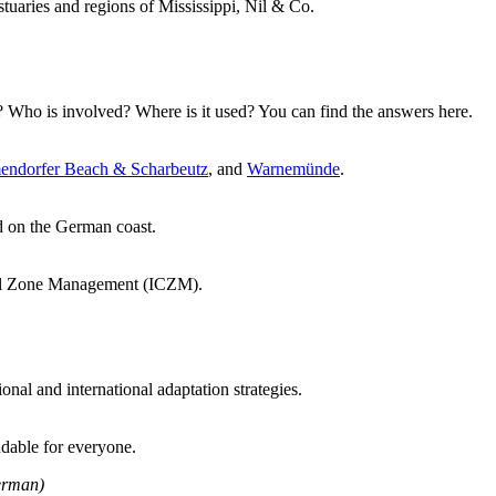
tuaries and regions of Mississippi, Nil & Co.
Who is involved? Where is it used? You can find the answers here.
endorfer Beach & Scharbeutz
, and
Warnemünde
.
d on the German coast.
stal Zone Management (ICZM).
nal and international adaptation strategies.
dable for everyone.
rman)