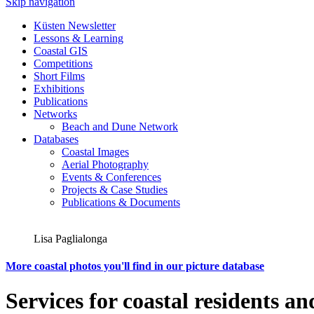
Skip navigation
Küsten Newsletter
Lessons & Learning
Coastal GIS
Competitions
Short Films
Exhibitions
Publications
Networks
Beach and Dune Network
Databases
Coastal Images
Aerial Photography
Events & Conferences
Projects & Case Studies
Publications & Documents
Lisa Paglialonga
More coastal photos you'll find in our picture database
Services for coastal residents an