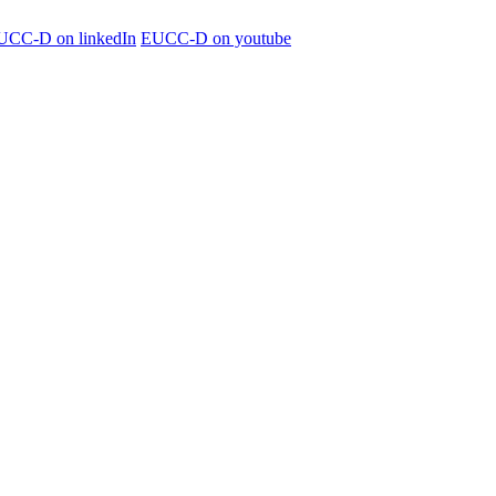
UCC-D on linkedIn
EUCC-D on youtube