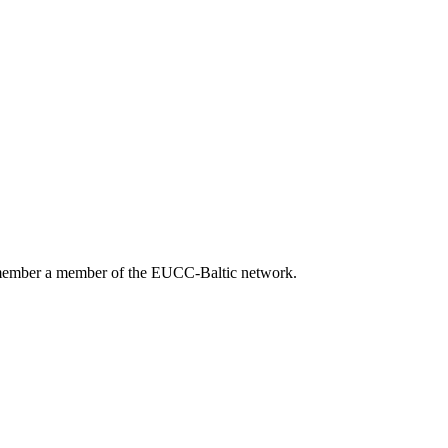
 member a member of the EUCC-Baltic network.