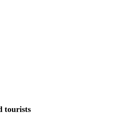
d tourists