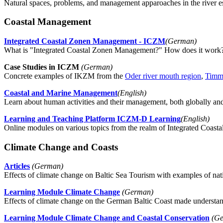
Natural spaces, problems, and management apparoaches in the river es
Coastal Management
Integrated Coastal Zonen Management - ICZM
(German)
What is "Integrated Coastal Zonen Management?" How does it work? 
Case Studies in ICZM
(German)
Concrete examples of IKZM from the
Oder river mouth region
,
Timm
Coastal and Marine Management
(English)
Learn about human activities and their management, both globally an
Learning and Teaching Platform ICZM-D Learning
(English)
Online modules on various topics from the realm of Integrated Coa
Climate Change and Coasts
Articles
(German)
Effects of climate change on Baltic Sea Tourism with examples of natio
Learning Module Climate Change
(German)
Effects of climate change on the German Baltic Coast made understan
Learning Module Climate Change and Coastal Conservation
(Ge