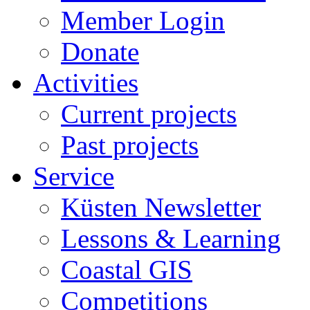
Member Login
Donate
Activities
Current projects
Past projects
Service
Küsten Newsletter
Lessons & Learning
Coastal GIS
Competitions