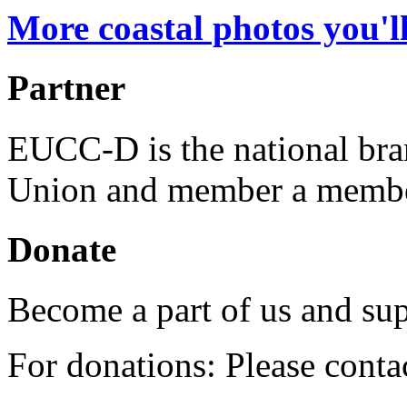
More coastal photos you'll
Partner
EUCC-D is the national bra
Union and member a membe
Donate
Become a part of us and sup
For donations: Please cont