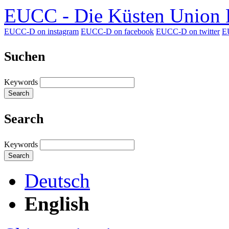
EUCC - Die Küsten Union D
EUCC-D on instagram
EUCC-D on facebook
EUCC-D on twitter
E
Suchen
Keywords
Search
Search
Keywords
Search
Deutsch
English