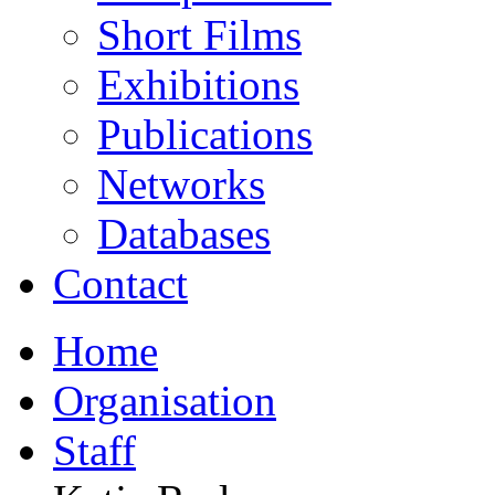
Short Films
Exhibitions
Publications
Networks
Databases
Contact
Home
Organisation
Staff