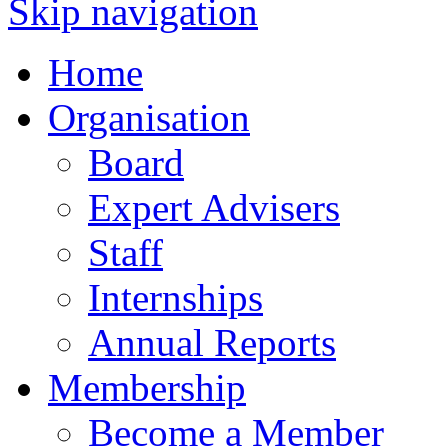
Skip navigation
Home
Organisation
Board
Expert Advisers
Staff
Internships
Annual Reports
Membership
Become a Member