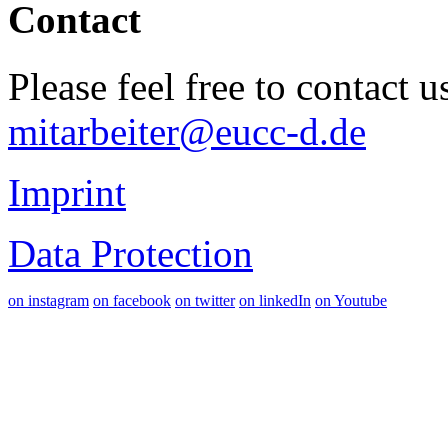
Contact
Please feel free to contact 
mitarbeiter@eucc-d.de
Imprint
Data Protection
on instagram
on facebook
on twitter
on linkedIn
on Youtube