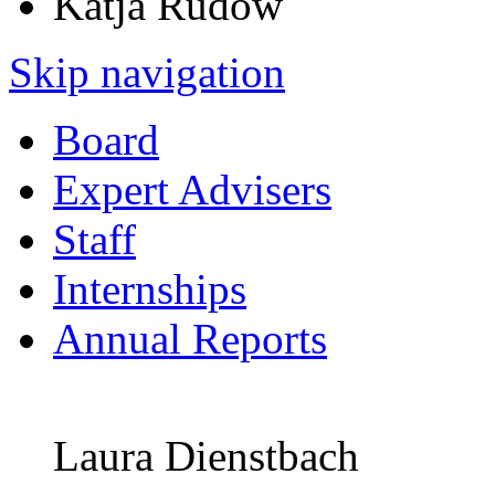
Katja Rudow
Skip navigation
Board
Expert Advisers
Staff
Internships
Annual Reports
Laura Dienstbach