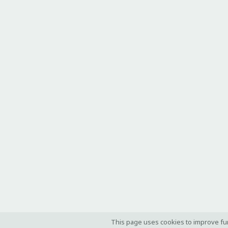
This page uses cookies to improve fu