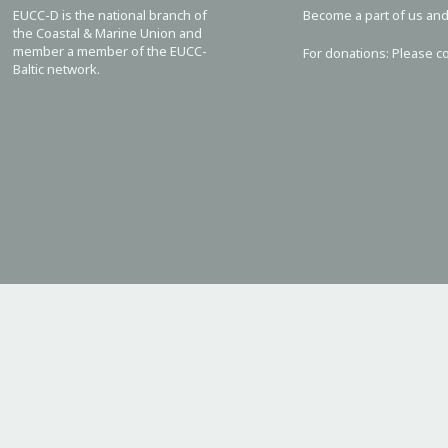
EUCC-D is the national branch of
Become a part of us and
the Coastal & Marine Union and
member a member of the EUCC-
For donations: Please c
Baltic network.