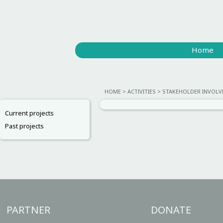
Home
HOME
ACTIVITIES
STAKEHOLDER INVOL
Current projects
Past projects
PARTNER
DONATE